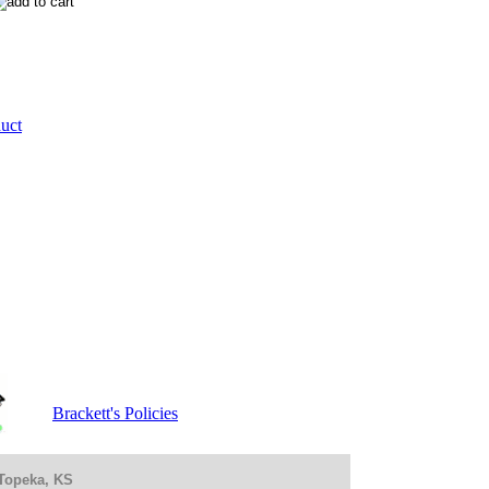
duct
Brackett's Policies
 Topeka, KS