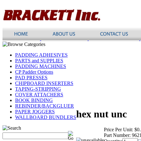
PADDING ADHESIVES
PARTS and SUPPLIES
PADDING MACHINES
CP Padder Options
PAD PRESSES
CHIPBOARD INSERTERS
TAPING-STRIPPING
COVER ATTACHERS
BOOK BINDING
REBINDER/BACKGLUER
hex nut unc
PAPER JOGGERS
WALLBOARD BUNDLERS
Price Per Unit:
$0
Part Number:
962