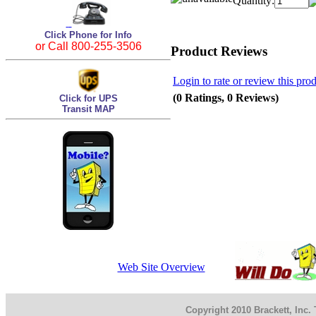
Quantity:
Click Phone for Info
or Call 800-255-3506
Product Reviews
Login to rate or review this pro
(0 Ratings, 0 Reviews)
Click for UPS
Transit MAP
Web Site Overview
Copyright 2010 Brackett, Inc.