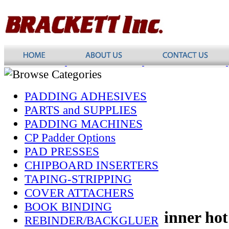
PADDING ADHESIVES
PARTS and SUPPLIES
PADDING MACHINES
CP Padder Options
PAD PRESSES
CHIPBOARD INSERTERS
TAPING-STRIPPING
COVER ATTACHERS
BOOK BINDING
inner hot
REBINDER/BACKGLUER