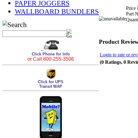
PAPER JOGGERS
Price 
WALLBOARD BUNDLERS
Part 
Quant
Product Revie
Click Phone for Info
Login to rate or rev
or Call 800-255-3506
(0 Ratings, 0 Revi
Click for UPS
Transit MAP