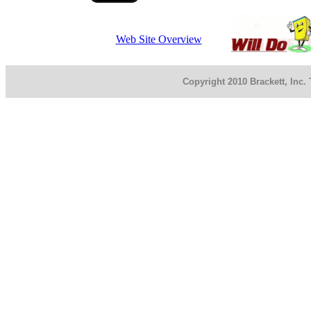
Web Site Overview
Copyright 2010 Brackett, Inc.