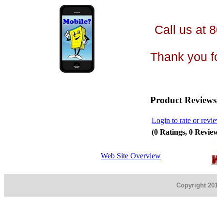
Call us at 
Thank you fo
Product Reviews
Login to rate or revi
(0 Ratings, 0 Revie
Web Site Overview
Copyright 201