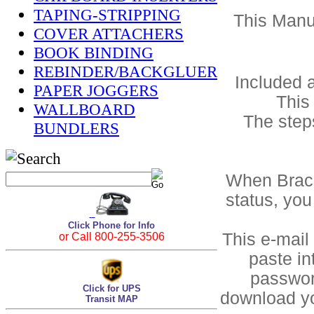
TAPING-STRIPPING
This Manua
COVER ATTACHERS
BOOK BINDING
REBINDER/BACKGLUER
Included a
PAPER JOGGERS
This
WALLBOARD
The step
BUNDLERS
When Bracke
status, you
Click Phone for Info
This e-mail
or Call 800-255-3506
paste in
passwor
Click for UPS
download yo
Transit MAP