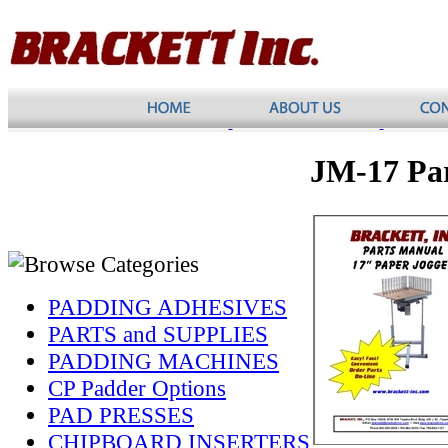
JM-17 Pa
PADDING ADHESIVES
PARTS and SUPPLIES
PADDING MACHINES
CP Padder Options
PAD PRESSES
CHIPBOARD INSERTERS