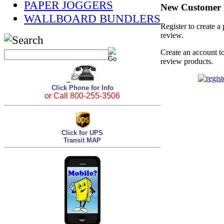
PAPER JOGGERS
New Customer
WALLBOARD BUNDLERS
Register to create a
review.
Create an account to
review products.
Click Phone for Info
or Call 800-255-3506
Click for UPS
Transit MAP