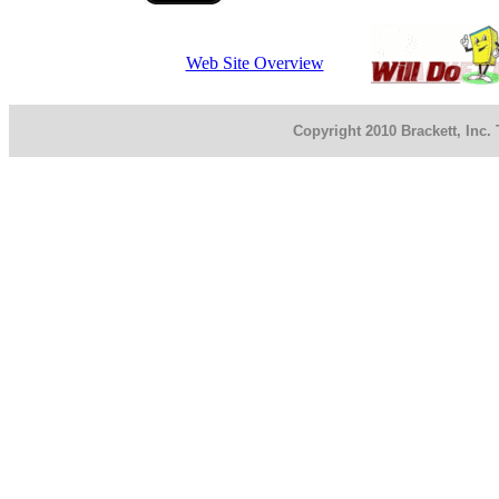
Web Site Overview
Copyright 2010 Brackett, Inc.