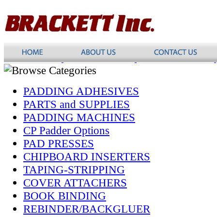
PADDING ADHESIVES
PARTS and SUPPLIES
PADDING MACHINES
CP Padder Options
PAD PRESSES
CHIPBOARD INSERTERS
TAPING-STRIPPING
COVER ATTACHERS
BOOK BINDING
REBINDER/BACKGLUER