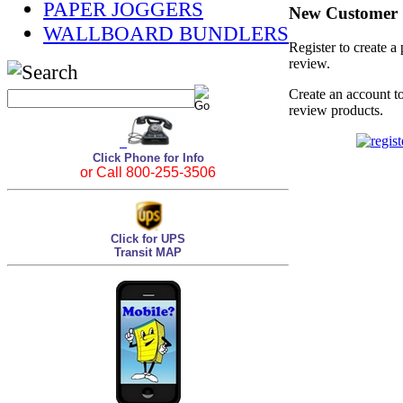
PAPER JOGGERS
New Customer
WALLBOARD BUNDLERS
Register to create a
review.
Create an account to
review products.
Click Phone for Info
or Call 800-255-3506
Click for UPS
Transit MAP