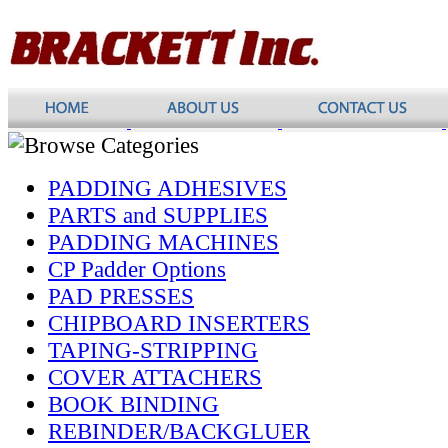
PADDING ADHESIVES
PARTS and SUPPLIES
PADDING MACHINES
CP Padder Options
PAD PRESSES
CHIPBOARD INSERTERS
TAPING-STRIPPING
COVER ATTACHERS
BOOK BINDING
REBINDER/BACKGLUER