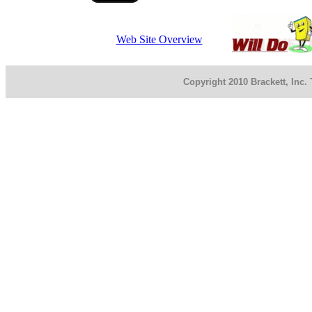
Web Site Overview
Copyright 2010 Brackett, Inc.