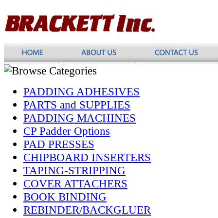
PADDING ADHESIVES
PARTS and SUPPLIES
PADDING MACHINES
CP Padder Options
PAD PRESSES
CHIPBOARD INSERTERS
TAPING-STRIPPING
COVER ATTACHERS
BOOK BINDING
REBINDER/BACKGLUER