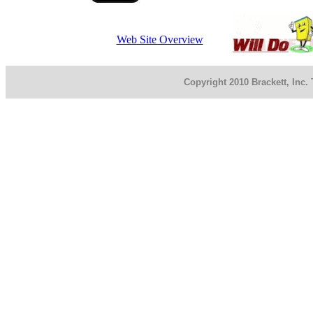
Web Site Overview
Copyright 2010 Brackett, Inc.