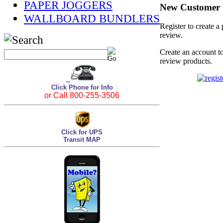
PAPER JOGGERS
New Customer
WALLBOARD BUNDLERS
Register to create a
review.
Create an account to
review products.
Click Phone for Info
or Call 800-255-3506
Click for UPS
Transit MAP