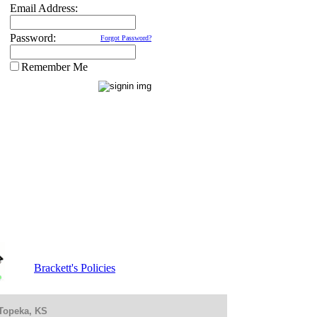
Email Address:
Password:
Forgot Password?
Remember Me
Brackett's Policies
 Topeka, KS