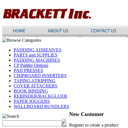
PADDING ADHESIVES
PARTS and SUPPLIES
PADDING MACHINES
CP Padder Options
PAD PRESSES
CHIPBOARD INSERTERS
TAPING-STRIPPING
COVER ATTACHERS
BOOK BINDING
REBINDER/BACKGLUER
PAPER JOGGERS
WALLBOARD BUNDLERS
New Customer
Register to create a product