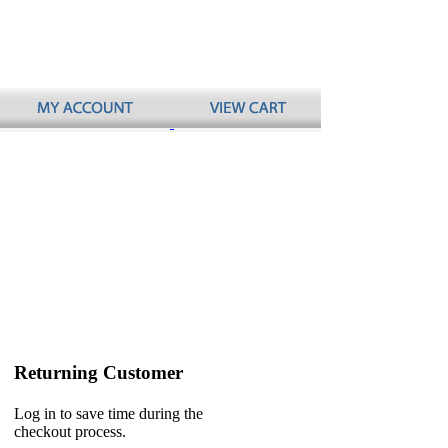
Returning Customer
Log in to save time during the
checkout process.