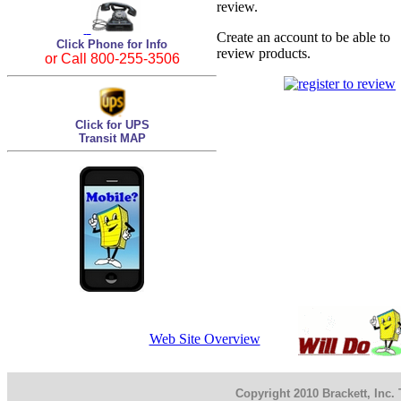
review.
Create an account to be able to
Click Phone for Info
review products.
or Call 800-255-3506
Click for UPS
Transit MAP
Web Site Overview
Copyright 2010 Brackett, Inc.