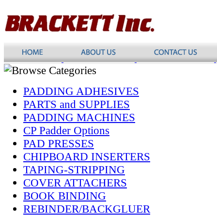
PADDING ADHESIVES
PARTS and SUPPLIES
PADDING MACHINES
CP Padder Options
PAD PRESSES
CHIPBOARD INSERTERS
TAPING-STRIPPING
COVER ATTACHERS
BOOK BINDING
REBINDER/BACKGLUER