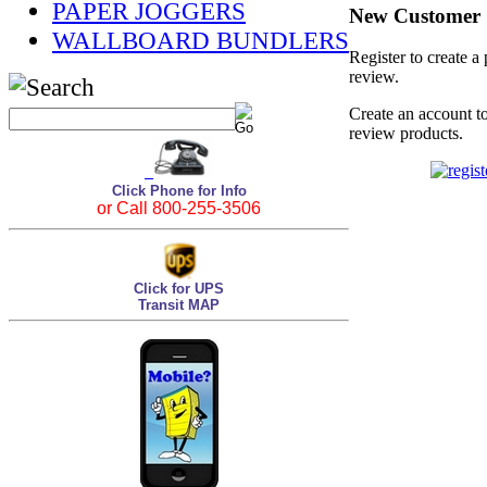
PAPER JOGGERS
New Customer
WALLBOARD BUNDLERS
Register to create a
review.
Create an account to
review products.
Click Phone for Info
or Call 800-255-3506
Click for UPS
Transit MAP