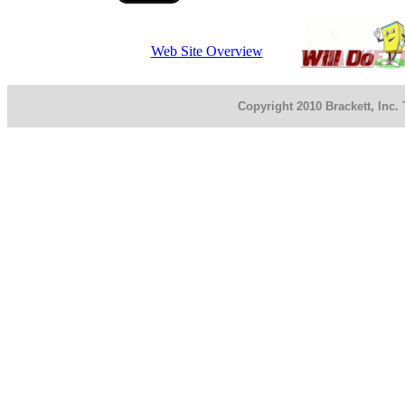
Web Site Overview
Copyright 2010 Brackett, Inc.