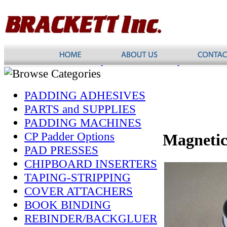
PADDING ADHESIVES
PARTS and SUPPLIES
PADDING MACHINES
CP Padder Options
Magnetic
PAD PRESSES
CHIPBOARD INSERTERS
TAPING-STRIPPING
COVER ATTACHERS
BOOK BINDING
REBINDER/BACKGLUER