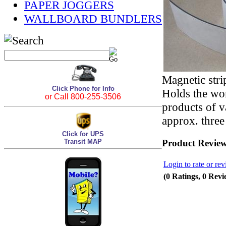
PAPER JOGGERS
WALLBOARD BUNDLERS
Magnetic stri
Click Phone for Info
Holds the wor
or Call 800-255-3506
products of v
approx. three
Click for UPS
Transit MAP
Product Revie
Login to rate or rev
(0 Ratings, 0 Revi