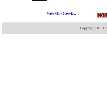
Web Site Overview
Copyright 2010 Bra