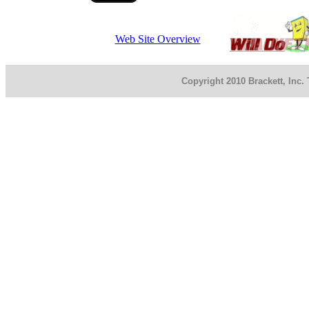
Web Site Overview
Copyright 2010 Brackett, Inc.