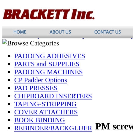
PADDING ADHESIVES
PARTS and SUPPLIES
PADDING MACHINES
CP Padder Options
PAD PRESSES
CHIPBOARD INSERTERS
TAPING-STRIPPING
COVER ATTACHERS
BOOK BINDING
PM scre
REBINDER/BACKGLUER