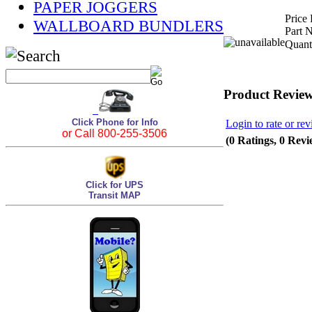
PAPER JOGGERS
Price 
WALLBOARD BUNDLERS
Part 
Quant
Product Revie
Click Phone for Info
Login to rate or rev
or Call 800-255-3506
(0 Ratings, 0 Revi
Click for UPS
Transit MAP