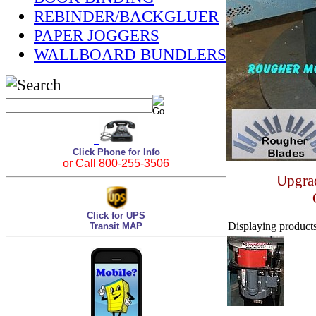
REBINDER/BACKGLUER
PAPER JOGGERS
WALLBOARD BUNDLERS
Click Phone for Info
or Call 800-255-3506
Upgrad
Click for UPS
Displaying products 
Transit MAP