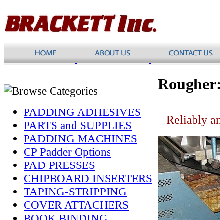
Rougher
PADDING ADHESIVES
Reliably an
PARTS and SUPPLIES
PADDING MACHINES
CP Padder Options
PAD PRESSES
CHIPBOARD INSERTERS
TAPING-STRIPPING
COVER ATTACHERS
BOOK BINDING