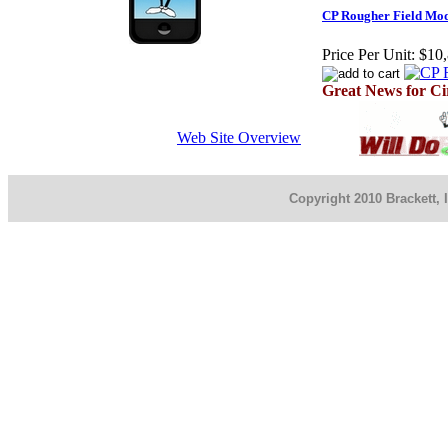
CP Rougher Field Mod
Price Per Unit:
$10,
Great News for Ci
Web Site Overview
Copyright 2010 Brackett, 