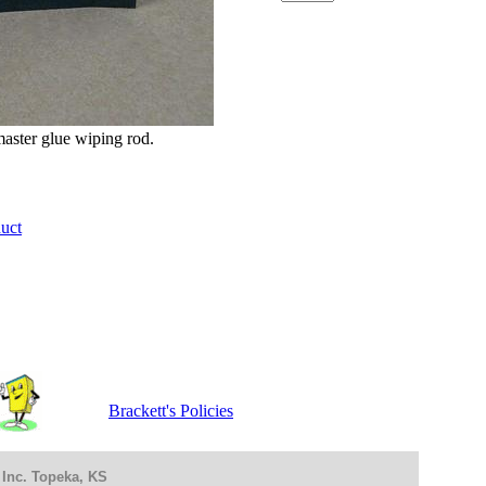
master glue wiping rod.
duct
Brackett's Policies
 Inc. Topeka, KS