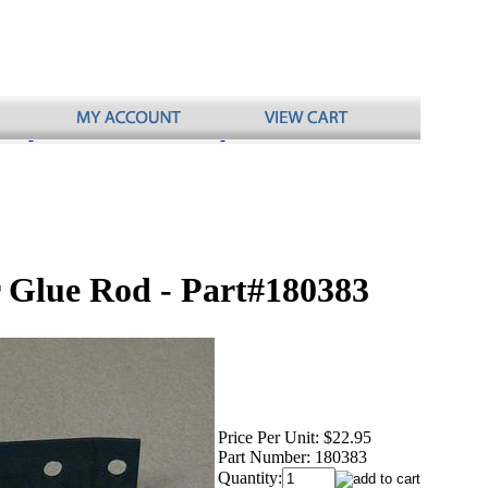
r Glue Rod - Part#180383
Price Per Unit:
$22.95
Part Number:
180383
Quantity: