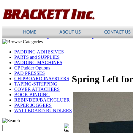
PADDING ADHESIVES
PARTS and SUPPLIES
PADDING MACHINES
CP Padder Options
PAD PRESSES
Spring Left fo
CHIPBOARD INSERTERS
TAPING-STRIPPING
COVER ATTACHERS
BOOK BINDING
REBINDER/BACKGLUER
PAPER JOGGERS
WALLBOARD BUNDLERS