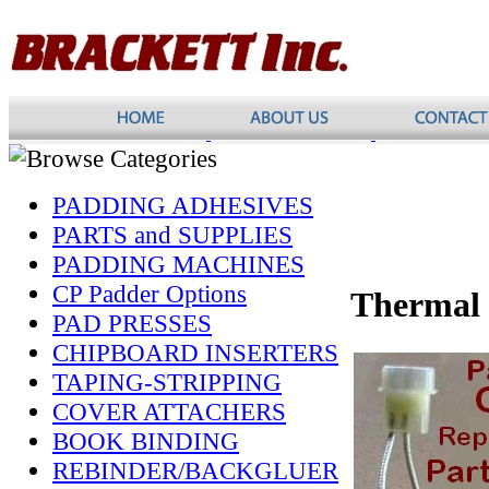
PADDING ADHESIVES
PARTS and SUPPLIES
PADDING MACHINES
CP Padder Options
Thermal
PAD PRESSES
CHIPBOARD INSERTERS
TAPING-STRIPPING
COVER ATTACHERS
BOOK BINDING
REBINDER/BACKGLUER