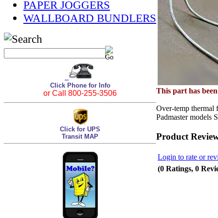
PAPER JOGGERS
WALLBOARD BUNDLERS
Click Phone for Info
This part has bee
or Call 800-255-3506
Over-temp thermal f
Padmaster models 
Click for UPS
Product Revie
Transit MAP
Login to rate or rev
(0 Ratings, 0 Revi