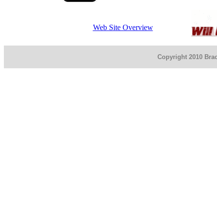
Web Site Overview
Copyright 2010 Brac