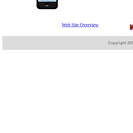
Web Site Overview
Copyright 201