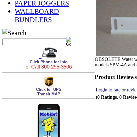
PAPER JOGGERS
WALLBOARD
BUNDLERS
OBSOLETE Water wipe
Click Phone for Info
models SPM-4A and ol
or Call 800-255-3506
Product Reviews
Login to rate or revi
Click for UPS
Transit MAP
(0 Ratings, 0 Revie