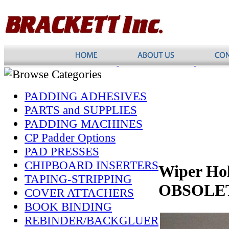
PADDING ADHESIVES
PARTS and SUPPLIES
PADDING MACHINES
CP Padder Options
PAD PRESSES
CHIPBOARD INSERTERS
Wiper Hol
TAPING-STRIPPING
OBSOLE
COVER ATTACHERS
BOOK BINDING
REBINDER/BACKGLUER